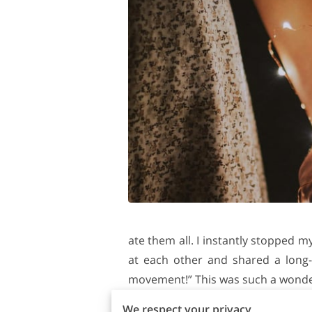
ate them all. I instantly stopped m
at each other and shared a long-
movement!” This was such a wonderfu
You may wonder how to start your 
We respect your privacy