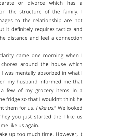
parate or divorce which has a
 on the structure of the family. I
mages to the relationship are not
t it definitely requires tactics and
 the distance and feel a connection
larity came one morning when I
 chores around the house which
 I was mentally absorbed in what I
hen my husband informed me that
 a few of my grocery items in a
the fridge so that I wouldn’t think he
ght them for us.
I like us
.” We looked
ey you just started the I like us
me like us again.
take up too much time. However, it