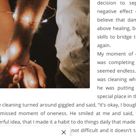
decision to se
negative effect
believe that da
above healing, bu
skills to bridge
again.
My moment of c
was completing
seemed endless.
was cleaning w
he was putting
special place in 
y cleaning turned around giggled and said, “it’s okay, I bou
missed moment of oneness. He smiled at me and said, “h
l idea, that I made it a habit to do things daily that made 
own I Like Us Movement. It’s not difficult and it doesn’t 