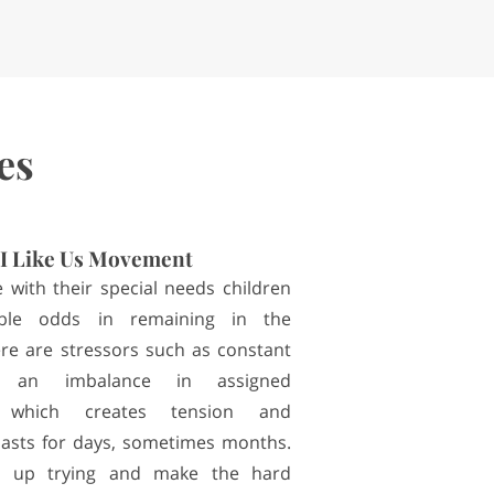
es
I Like Us Movement
 with their special needs children
able odds in remaining in the
ere are stressors such as constant
or an imbalance in assigned
ies which creates tension and
 lasts for days, sometimes months.
 up trying and make the hard