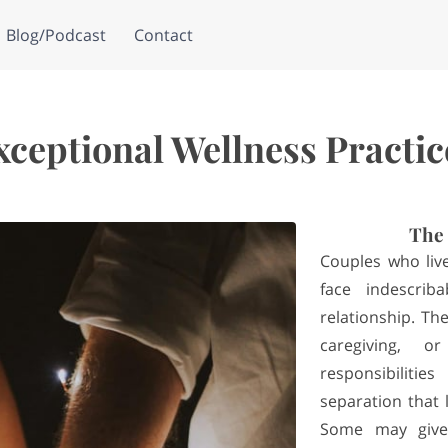
Blog/Podcast
Contact
xceptional Wellness Practic
The 
Couples who live
face indescrib
relationship. Th
caregiving, 
responsibilit
separation that
Some may give