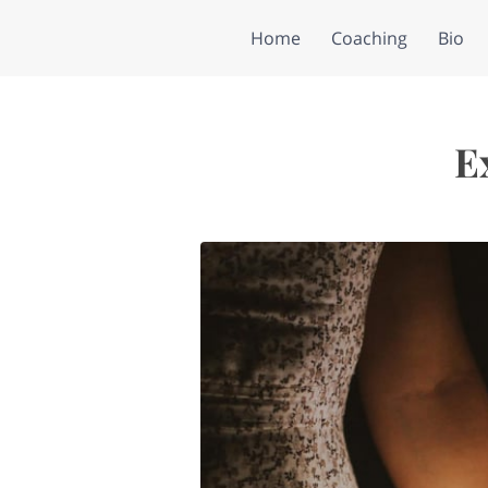
Home
Coaching
Bio
E