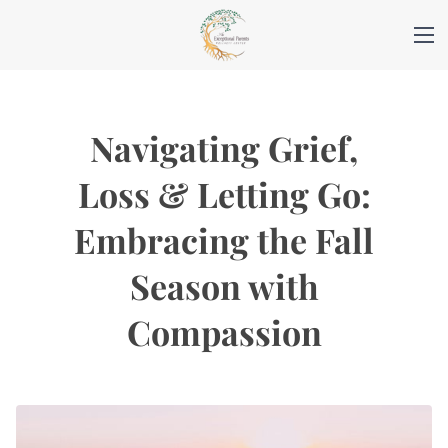
Navigating Grief,
Loss & Letting Go:
Embracing the Fall
Season with
Compassion