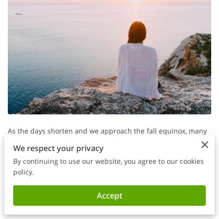
As the days shorten and we approach the fall equinox, many
of us begin to feel the deeper stirrings of grief and reflection.
We respect your privacy
For parents and caregivers of individuals with special needs,
By continuing to use our website, you agree to our cookies
this time of year can hold a unique emotional weight,
policy.
especially if you’ve lost someone, be it a beloved child, family
Accept
member, or friend.
The holiday season often amplifies feelings of emptiness for